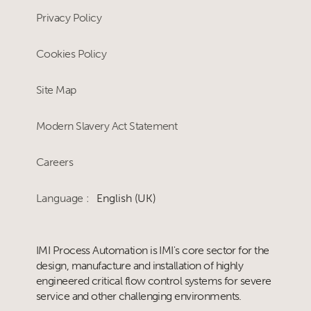
Privacy Policy
Cookies Policy
Site Map
Modern Slavery Act Statement
Careers
Language :
English (UK)
IMI Process Automation is IMI's core sector for the
design, manufacture and installation of highly
engineered critical flow control systems for severe
service and other challenging environments.