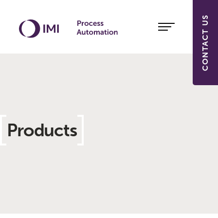
CONTACT US
Products