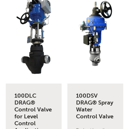
100DLC
100DSV
DRAG®
DRAG® Spray
Control Valve
Water
for Level
Control Valve
Control