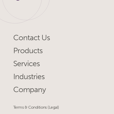
Contact Us
Products
Services
Industries
Company
Terms & Conditions (Legal)