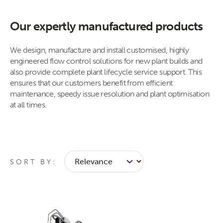
Our expertly manufactured products
​​​​​​​​​​​​​​​​​​​​​​​​​​​​​​​​​​​​​​​​​We design, manufacture and install customised, highly
engineered flow control ​solutions for new plant builds and
also provide complete plant lifecycle service support. This
ensures that our customers benefit from efficient
maintenance, speedy issue resolution and plant optimisation
at all times.​
SORT BY: