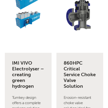
IMI VIVO
860HPC
Electrolyser –
Critical
creating
Service Choke
green
Valve
hydrogen
Solution
Turnkey design
Erosion-resistant
offers a complete
choke valve