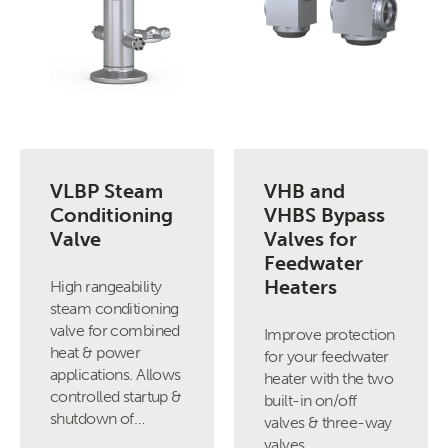
VLBP Steam
VHB and
Conditioning
VHBS Bypass
Valve
Valves for
Feedwater
Heaters
High rangeability
steam conditioning
valve for combined
Improve protection
heat & power
for your feedwater
applications. Allows
heater with the two
controlled startup &
built-in on/off
shutdown of…
valves & three-way
valves.