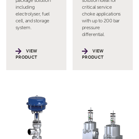
package solution
solution ideal for
including
critical service
electrolyser, fuel
choke applications
cell, and storage
with up to 200 bar
system.
pressure
differential.
VIEW
VIEW
PRODUCT
PRODUCT