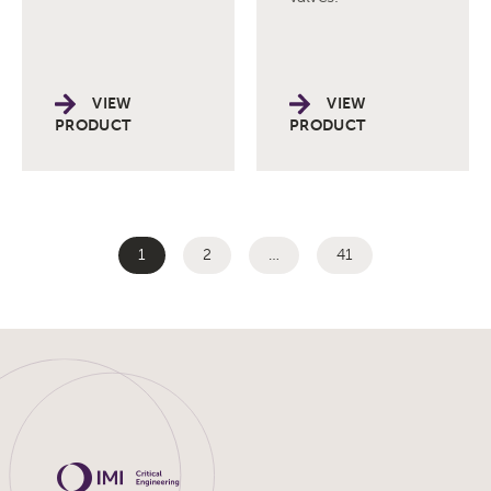
VIEW
VIEW
PRODUCT
PRODUCT
1
2
…
41