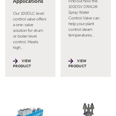
Applications
Find out how the
100DSV DRAG®
Spray Water
Our 100DLC level
Control Valve can
control valve offers
help your plant
a one-valve
control steam
solution for drum
temperatures…
or boiler level
control. Meets
high…
VIEW
VIEW
PRODUCT
PRODUCT