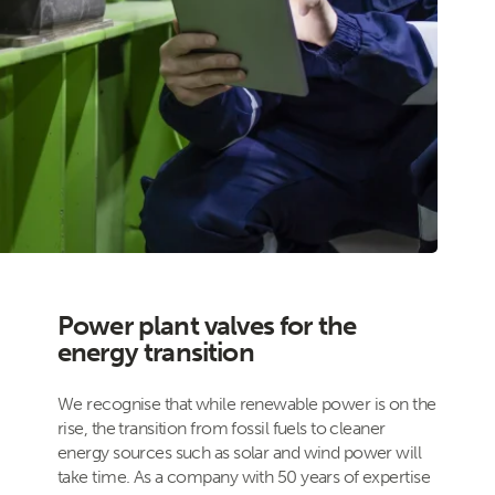
Power plant valves for the
energy transition
We recognise that while renewable power is on the
rise, the transition from fossil fuels to cleaner
energy sources such as solar and wind power will
take time. As a company with 50 years of expertise