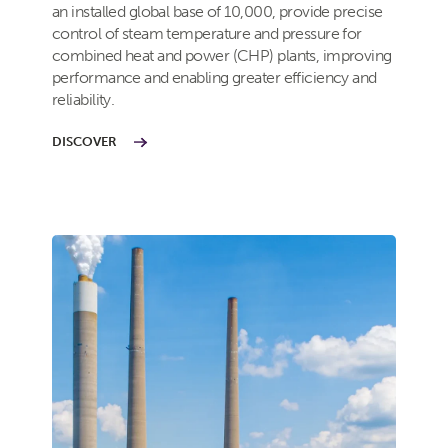
an installed global base of 10,000, provide precise
control of steam temperature and pressure for
combined heat and power (CHP) plants, improving
performance and enabling greater efficiency and
reliability.
DISCOVER