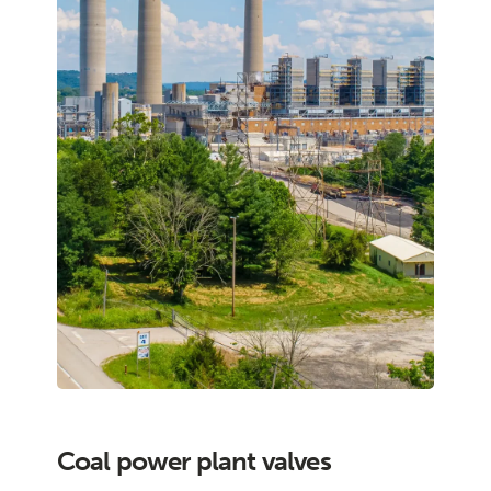
Coal power plant valves