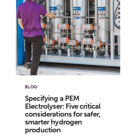
BLOG
Specifying a PEM
Electrolyser: Five critical
considerations for safer,
smarter hydrogen
production