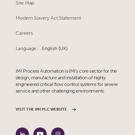
Site Map
Modern Slavery Act Statement
Careers
Language :
English (UK)
IMI Process Automation is IMI's core sector for the
design, manufacture and installation of highly
engineered critical flow control systems for severe
service and other challenging environments.
VISIT THE IMI PLC WEBSITE