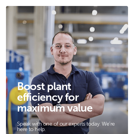
Boost plant
efficiency for
maximum value
Speak with one of our experts today. We’re
here to help.