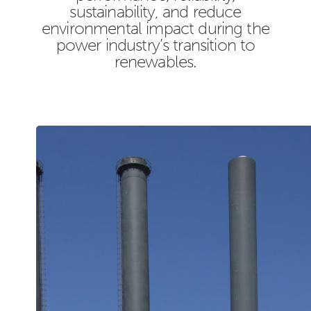
sustainability, and reduce
environmental impact during the
power industry’s transition to
renewables.