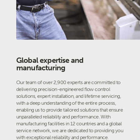
Global expertise and
manufacturing
Our team of over 2,900 experts are committed to
delivering precision-engineered flow control
solutions, expert installation, and lifetime servicing,
with a deep understanding of the entire process,
enabling us to provide tailored solutions that ensure
unparalleled reliability and performance. With
manufacturing facilities in 12 countries and a global
service network, we are dedicated to providing you
with exceptional reliability and performance.