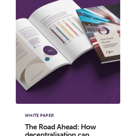
WHITE PAPER
The Road Ahead: How
decentralisation can