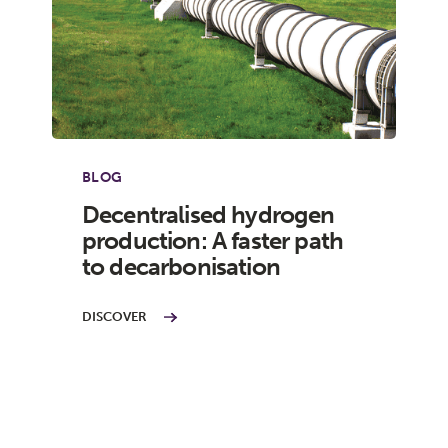
BLOG
Decentralised hydrogen
production: A faster path
to decarbonisation
DISCOVER