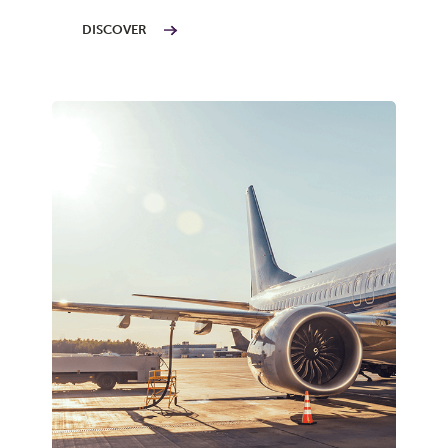
DISCOVER