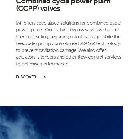
Combined cycle power plant
(CCPP) valves
IMI offers specialised solutions for combined cycle
power plants. Our turbine bypass valves withstand
thermal cycling, reducing risk of damage while the
feedwater pump controls use DRAG® technology
to prevent cavitation damage. We also offer
actuators, silencers and other flow control services
to optimise performance.
DISCOVER