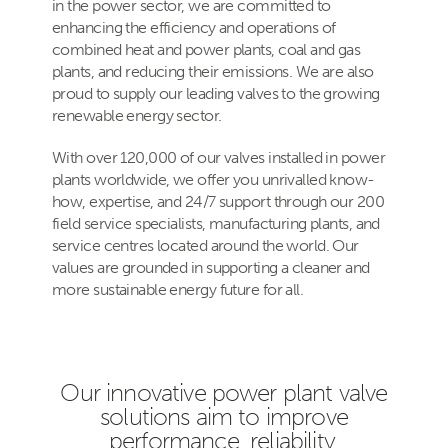
in the power sector, we are committed to
enhancing the efficiency and operations of
combined heat and power plants, coal and gas
plants, and reducing their emissions. We are also
proud to supply our leading valves to the growing
renewable energy sector.
With over 120,000 of our valves installed in power
plants worldwide, we offer you unrivalled know-
how, expertise, and 24/7 support through our 200
field service specialists, manufacturing plants, and
service centres located around the world. Our
values are grounded in supporting a cleaner and
more sustainable energy future for all.
Our innovative power plant valve
solutions aim to improve
performance, reliability,