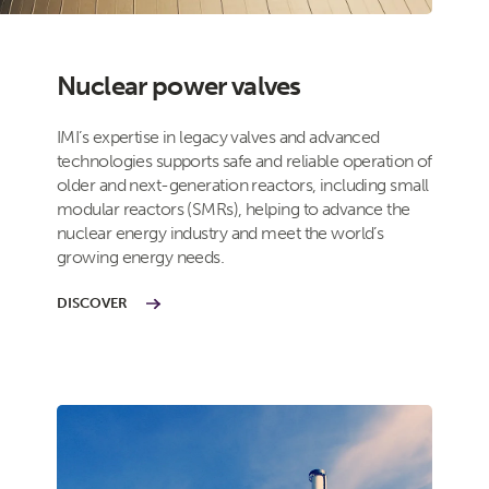
Nuclear power valves
IMI’s expertise in legacy valves and advanced
technologies supports safe and reliable operation of
older and next-generation reactors, including small
modular reactors (SMRs), helping to advance the
nuclear energy industry and meet the world’s
growing energy needs.
DISCOVER