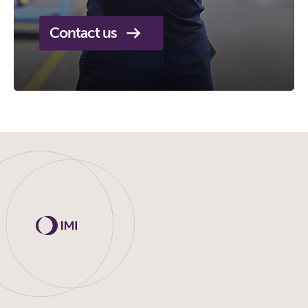
Contact us