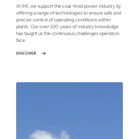
At IMI, we support the coal-fired power industry by
offering a range of technologies to ensure safe and
precise control of operating conditions within
plants. Our over 100-years of industry knowledge
has taught us the continuous challenges operators
face.
DISCOVER