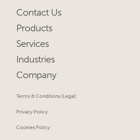
Contact Us
Products
Services
Industries
Company
Terms & Conditions (Legal)
Privacy Policy
Cookies Policy