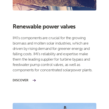
Renewable power valves
IMI’s components are crucial for the growing
biomass and molten solar industries, which are
driven by rising demand for greener energy and
falling costs. IMI’s reliability and expertise make
them the leading supplier for turbine bypass and
feedwater pump control valves, as well as
components for concentrated solarpower plants.
DISCOVER