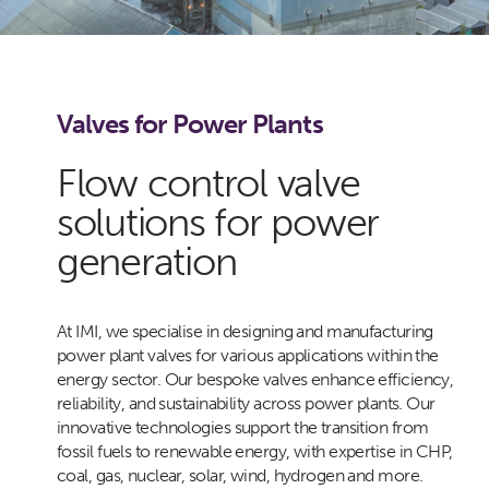
Valves for Power Plants
Flow control valve
solutions for power
generation
At IMI, we specialise in designing and manufacturing
power plant valves for various applications within the
energy sector. Our bespoke valves enhance efficiency,
reliability, and sustainability across power plants. Our
innovative technologies support the transition from
fossil fuels to renewable energy, with expertise in CHP,
coal, gas, nuclear, solar, wind, hydrogen and more.