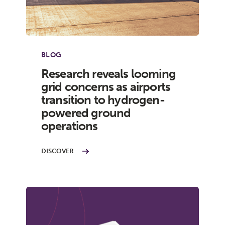
BLOG
Research reveals looming
grid concerns as airports
transition to hydrogen-
powered ground
operations
DISCOVER