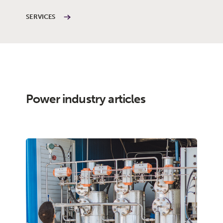
SERVICES
Power industry articles