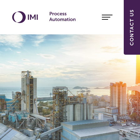
CONTACT US