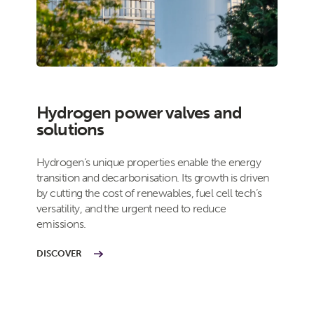
Hydrogen power valves and
solutions
Hydrogen’s unique properties enable the energy
transition and decarbonisation. Its growth is driven
by cutting the cost of renewables, fuel cell tech’s
versatility, and the urgent need to reduce
emissions.
DISCOVER