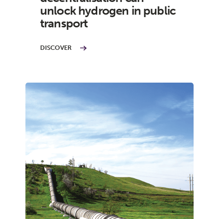
unlock hydrogen in public
transport
DISCOVER