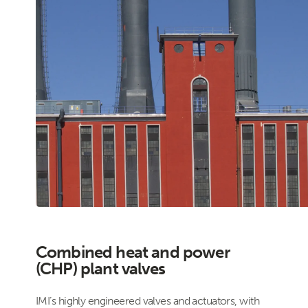
Combined heat and power
(CHP) plant valves
IMI’s highly engineered valves and actuators, with