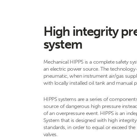
High integrity pr
system
Mechanical HIPPS is a complete safety sys
an electric power source. The technology 
pneumatic, when instrument air/gas supply 
with locally installed oil tank and manual
HIPPS systems are a series of components, 
source of dangerous high pressure instead 
of an overpressure event. HIPPS is an inde
System that is designed with high integrit
standards, in order to equal or exceed the
valves.