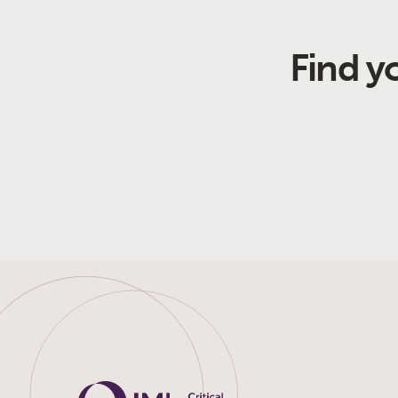
Find y