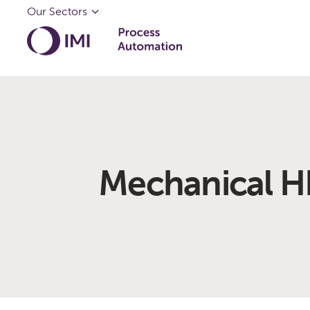
Our Sectors
Mechanical H