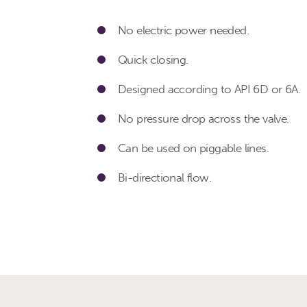
No electric power needed.
Quick closing.
Designed according to API 6D or 6A.
No pressure drop across the valve.
Can be used on piggable lines.
Bi-directional flow.