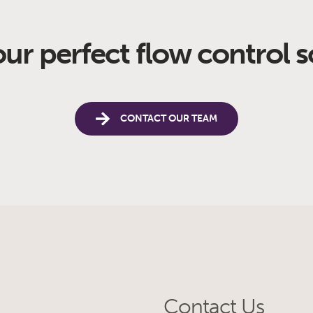
our perfect flow control s
CONTACT OUR TEAM
Contact Us