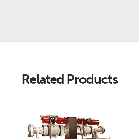
Related Products