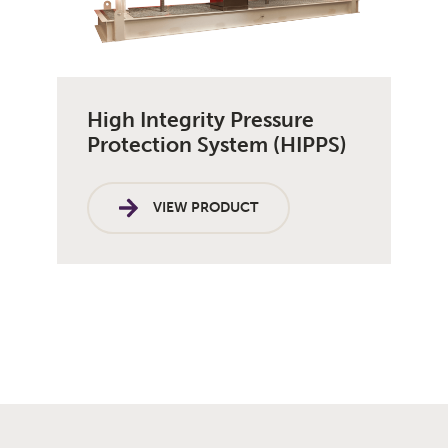
High Integrity Pressure
Protection System (HIPPS)
VIEW PRODUCT