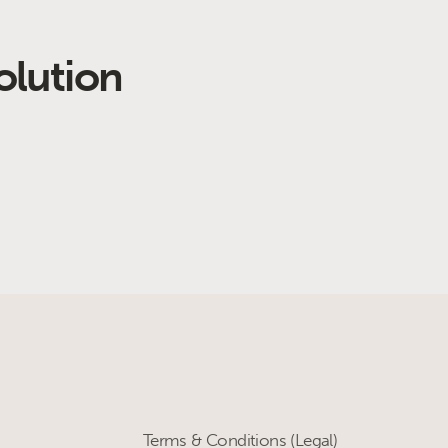
olution
Terms & Conditions (Legal)