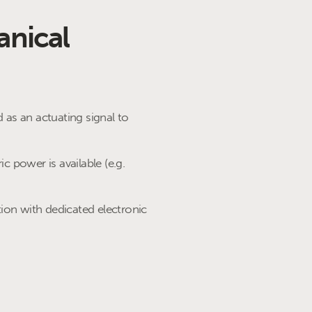
anical
d as an actuating signal to
ic power is available (e.g.
ion with dedicated electronic