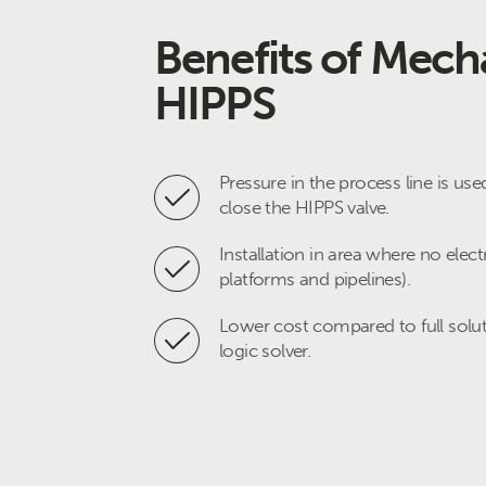
Benefits of Mech
HIPPS
Pressure in the process line is use
close the HIPPS valve.
Installation in area where no electr
platforms and pipelines).
Lower cost compared to full solut
logic solver.