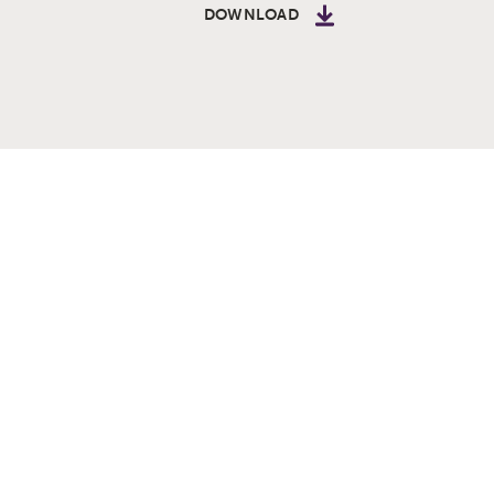
DOWNLOAD