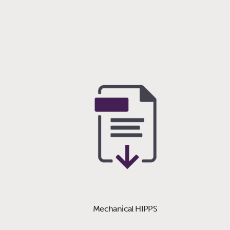
Mechanical HIPPS