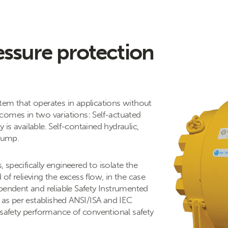
essure protection
tem that operates in applications without
comes in two variations: Self-actuated
is available. Self-contained hydraulic,
 pump.
specifically engineered to isolate the
of relieving the excess flow, in the case
pendent and reliable Safety Instrumented
y as per established ANSI/ISA and IEC
 safety performance of conventional safety