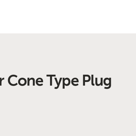
r Cone Type Plug