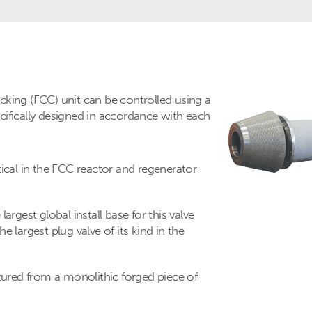
cracking (FCC) unit can be controlled using a
cifically designed in accordance with each
tical in the FCC reactor and regenerator
argest global install base for this valve
e largest plug valve of its kind in the
red from a monolithic forged piece of