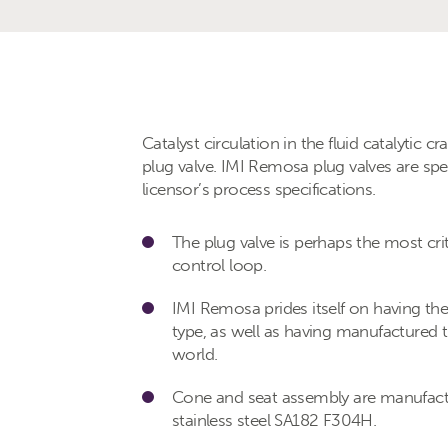
Catalyst circulation in the fluid catalytic 
plug valve. IMI Remosa plug valves are spe
licensor’s process specifications.
The plug valve is perhaps the most cri
control loop.
IMI Remosa prides itself on having the l
type, as well as having manufactured th
world.
Cone and seat assembly are manufactu
stainless steel SA182 F304H.