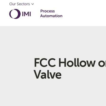
Our Sectors
FCC Hollow o
Valve