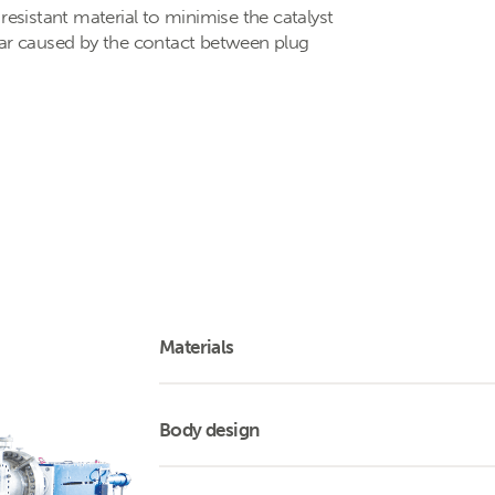
resistant material to minimise the catalyst
ear caused by the contact between plug
Materials
Body design