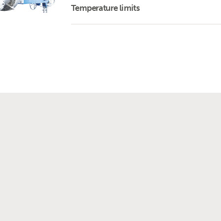
Temperature limits