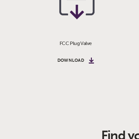
FCC Plug Valve
DOWNLOAD
Find y