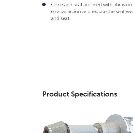
Cone and seat are lined with abrasion 
erosive action and reduce the seat w
and seat.
Product Specifications