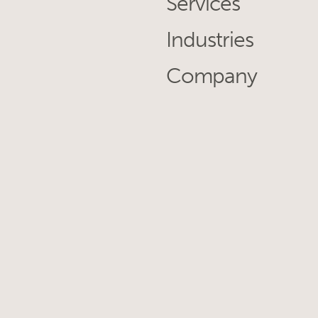
Services
Industries
Company