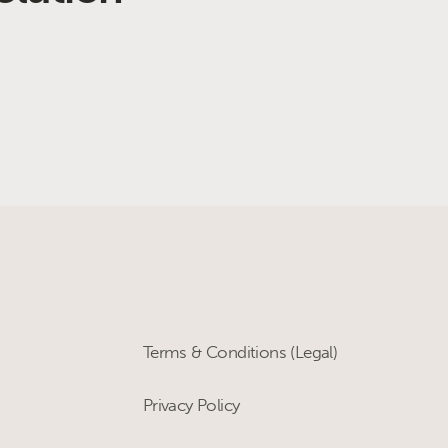
Terms & Conditions (Legal)
Privacy Policy