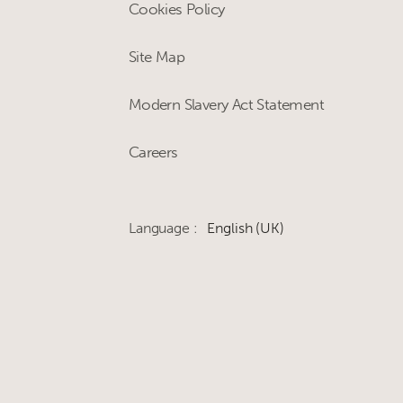
Cookies Policy
Site Map
Modern Slavery Act Statement
Careers
Language :
English (UK)