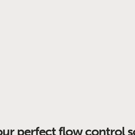
our perfect flow control s