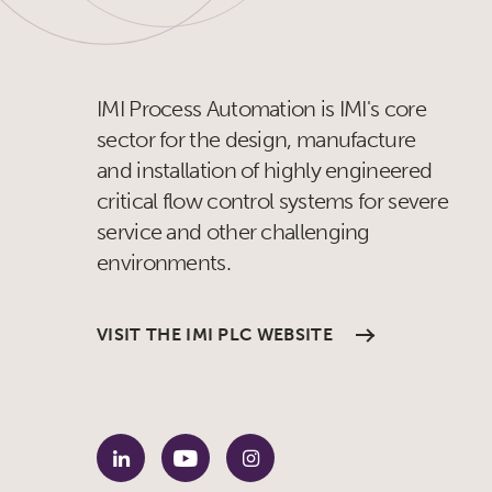
IMI Process Automation is IMI's core
sector for the design, manufacture
and installation of highly engineered
critical flow control systems for severe
service and other challenging
environments.
VISIT THE IMI PLC WEBSITE