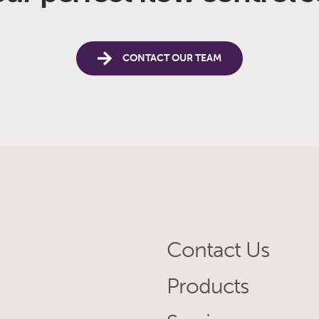
CONTACT OUR TEAM
Contact Us
Products