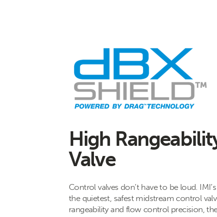
High Rangeabilit
Valve
Control valves don’t have to be loud. IMI’
the quietest, safest midstream control val
rangeability and flow control precision, th