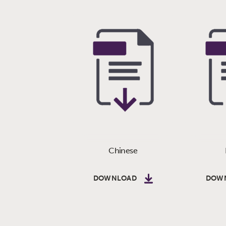
Chinese
DOWNLOAD
DOW