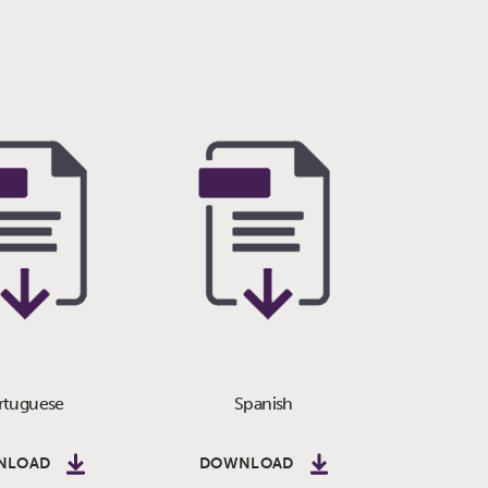
rtuguese
Spanish
NLOAD
DOWNLOAD