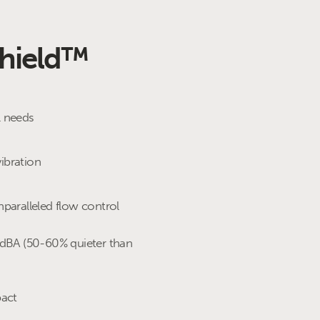
Shield™
l needs
cycle
ibration
 (interconnector / city gate)
nparalleled flow control
trol
0dBA (50-60% quieter than
pact