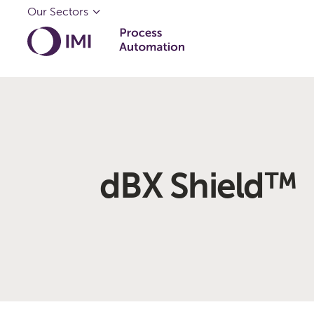
Our Sectors
dBX Shield™