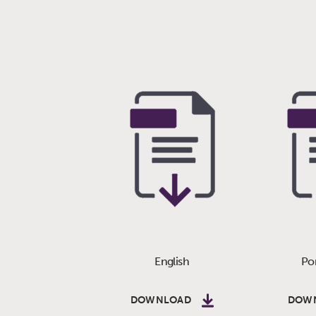
English
Po
DOWNLOAD
DOW