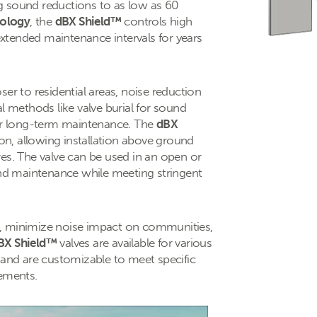
g sound reductions to as low as 60
ology
, the
dBX Shield™
controls high
 extended maintenance intervals for years
er to residential areas, noise reduction
l methods like valve burial for sound
for long-term maintenance. The
dBX
ion, allowing installation above ground
res. The valve can be used in an open or
 and maintenance while meeting stringent
s, minimize noise impact on communities,
BX Shield™
valves are available for various
 and are customizable to meet specific
rements.