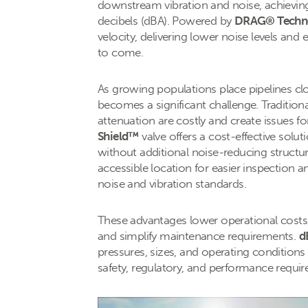
downstream vibration and noise, achievin
decibels (dBA). Powered by
DRAG® Techn
velocity, delivering lower noise levels and
to come.
As growing populations place pipelines clos
becomes a significant challenge. Traditiona
attenuation are costly and create issues 
Shield™
valve offers a cost-effective solut
without additional noise-reducing structu
accessible location for easier inspection
noise and vibration standards.
These advantages lower operational cost
and simplify maintenance requirements.
d
pressures, sizes, and operating conditions
safety, regulatory, and performance requi