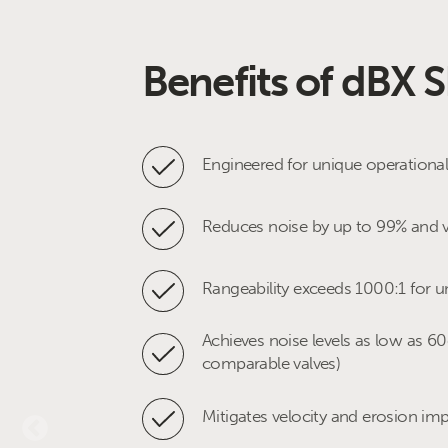
Benefits of dBX 
Applications
Engineered for unique operationa
Pipeline compressor anti surge-re
Reduces noise by up to 99% and v
Pipeline control & monitor stations
Rangeability exceeds 1000:1 for u
Pipeline custody transfer flow con
Achieves noise levels as low as 6
LNG feed gas regulator
comparable valves)
LNG compressor hot gas bypass
Mitigates velocity and erosion im