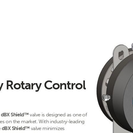
y Rotary Control
s
dBX Shield™
valve is designed as one of
ves on the market. With industry-leading
e
dBX Shield™
valve minimizes