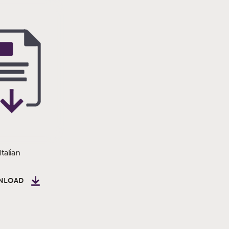
Italian
NLOAD