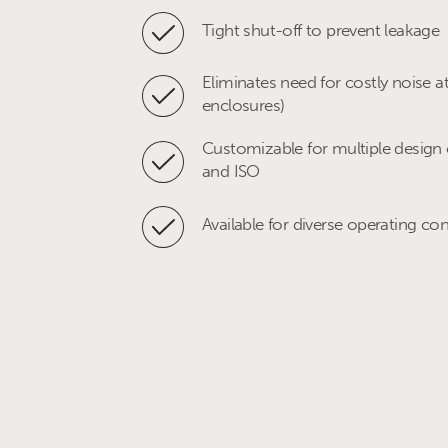
Ethylene compressor anti surge-re
Tight shut-off to prevent leakage
cracked gas)
Eliminates need for costly noise a
Onshore gas injection compresso
enclosures)
Customizable for multiple design 
Upstream booster compressor ant
and ISO
System depressurisation/vent to fl
Available for diverse operating co
Pipeline pig receiver