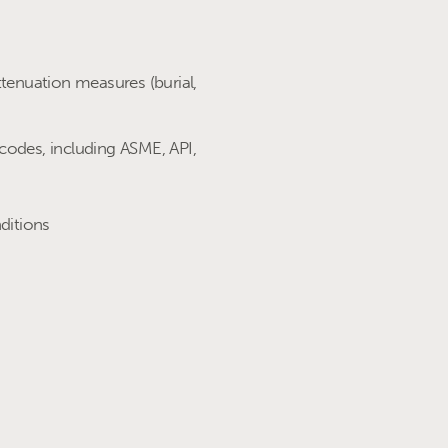
cycle (propane / ethylene /
ttenuation measures (burial,
r
codes, including ASME, API,
i surge-valve (FPSO)
are
nditions