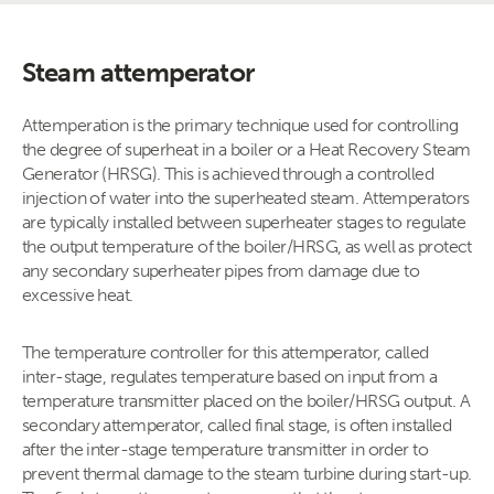
Steam attemperator
Attemperation is the primary technique used for controlling
the degree of superheat in a boiler or a Heat Recovery Steam
Generator (HRSG). This is achieved through a controlled
injection of water into the superheated steam. Attemperators
are typically installed between superheater stages to regulate
the output temperature of the boiler/HRSG, as well as protect
any secondary superheater pipes from damage due to
excessive heat.
The temperature controller for this attemperator, called
inter-stage, regulates temperature based on input from a
temperature transmitter placed on the boiler/HRSG output. A
secondary attemperator, called final stage, is often installed
after the inter-stage temperature transmitter in order to
prevent thermal damage to the steam turbine during start-up.