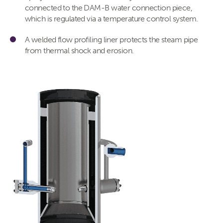
connected to the DAM-B water connection piece,
which is regulated via a temperature control system.
A welded flow profiling liner protects the steam pipe
from thermal shock and erosion.