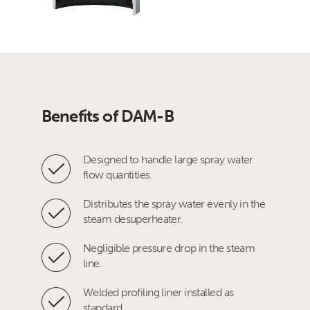
Benefits of DAM-B
Designed to handle large spray water
flow quantities.
Distributes the spray water evenly in the
steam desuperheater.
Negligible pressure drop in the steam
line.
Welded profiling liner installed as
standard.