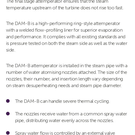
The final stage attemperator ensures that the steam
temperature upstream of the turbine does not rise too fast.
The DAM-B is a high-performing ring-style attemperator
with a welded flow-profiling liner for superior evaporation
and performance. It complies with all existing standards and
is pressure tested on both the steam side as well as the water
side.
The DAM-B attemperator is installed in the steam pipe with a
number of water atomising nozzles attached. The size of the
nozzles, their number, and insertion length vary depending
on steam desuperheating needs and steam pipe diameter.
The DAM-B can handle severe thermal cycling.
The nozzles receive water from a common spray water
pipe, distributing water evenly across the nozzles.
Spray water flow is controlled by an external valve