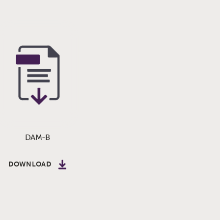
DAM-B
DOWNLOAD