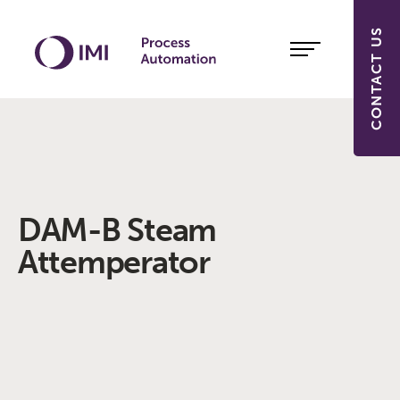
CONTACT US
DAM-B Steam
Attemperator