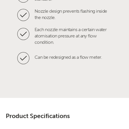
Nozzle design prevents flashing inside
the nozzle.
Each nozzle maintains a certain water
atomisation pressure at any flow
condition.
Can be redesigned as a flow meter.
Product Specifications