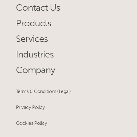
Contact Us
Products
Services
Industries
Company
Terms & Conditions (Legal)
Privacy Policy
Cookies Policy