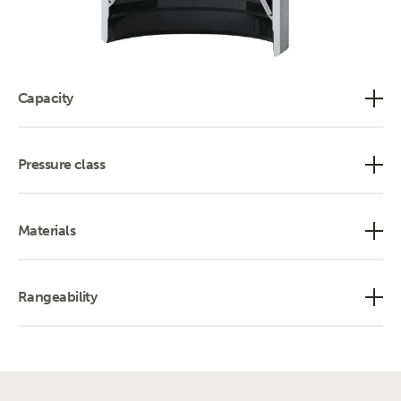
Capacity
Pressure class
Materials
Rangeability