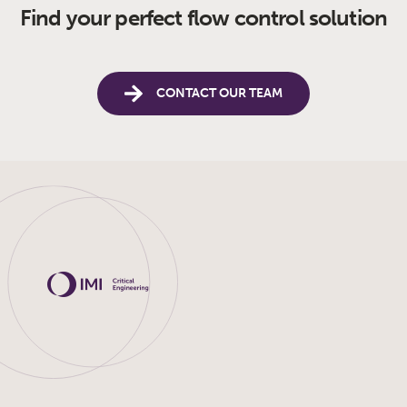
Find your perfect flow control solution
CONTACT OUR TEAM