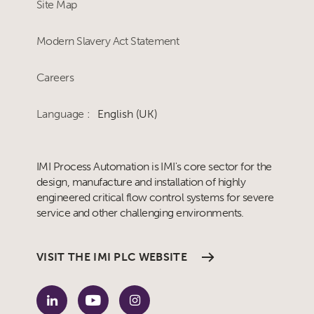
Site Map
Modern Slavery Act Statement
Careers
Language :
English (UK)
IMI Process Automation is IMI's core sector for the
design, manufacture and installation of highly
engineered critical flow control systems for severe
service and other challenging environments.
VISIT THE IMI PLC WEBSITE