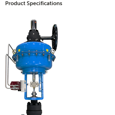
Product Specifications