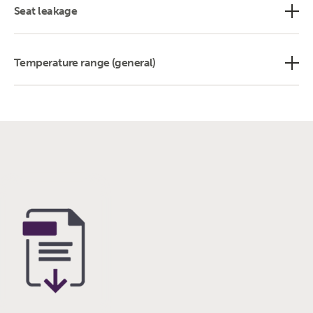
Seat leakage
Temperature range (general)