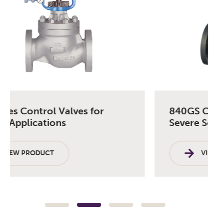
840GS Control Valve for Semi-
Severe Service
VIEW PRODUCT