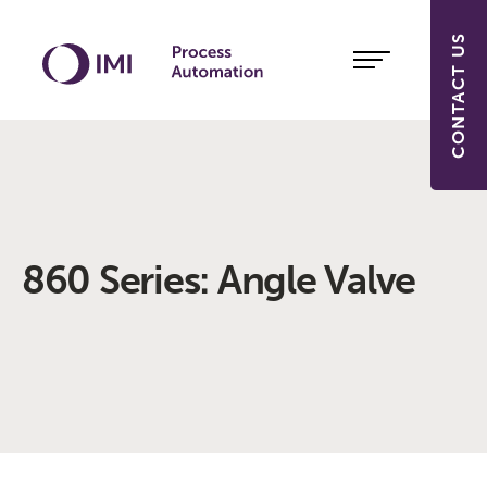
CONTACT US
860 Series: Angle Valve