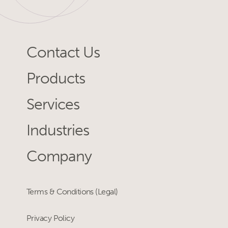
Contact Us
Products
Services
Industries
Company
Terms & Conditions (Legal)
Privacy Policy