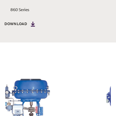
860 Series
DOWNLOAD