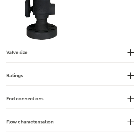
Valve size
Ratings
End connections
Flow characterisation