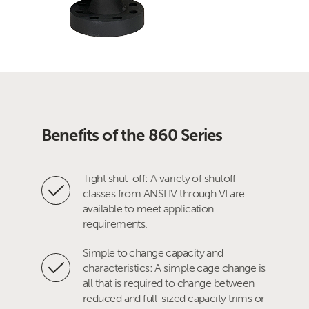
Benefits of the 860 Series
Tight shut-off: A variety of shutoff
classes from ANSI IV through VI are
available to meet application
requirements.
Simple to change capacity and
characteristics: A simple cage change is
all that is required to change between
reduced and full-sized capacity trims or