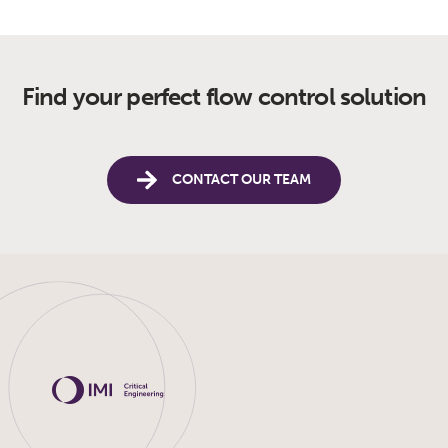
Find your perfect flow control solution
CONTACT OUR TEAM