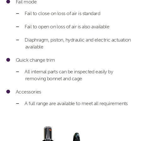
Fail mode
Fail to close on loss of air is standard
Fail to open on loss of air is also available
Diaphragm, piston, hydraulic and electric actuation
available
Quick change trim
All internal parts can be inspected easily by
removing bonnet and cage
Accessories
A full range are available to meet all requirements