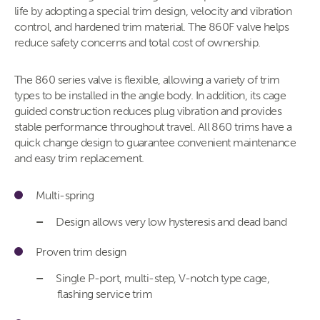
life by adopting a special trim design, velocity and vibration
control, and hardened trim material. The 860F valve helps
reduce safety concerns and total cost of ownership.
The 860 series valve is flexible, allowing a variety of trim
types to be installed in the angle body. In addition, its cage
guided construction reduces plug vibration and provides
stable performance throughout travel. All 860 trims have a
quick change design to guarantee convenient maintenance
and easy trim replacement.
Multi-spring
Design allows very low hysteresis and dead band
Proven trim design
Single P-port, multi-step, V-notch type cage,
flashing service trim