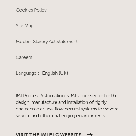
Cookies Policy
Site Map
Modern Slavery Act Statement
Careers
Language :
English (UK)
IMI Process Automation is IMI's core sector for the
design, manufacture and installation of highly
engineered critical flow control systems for severe
service and other challenging environments.
VISIT THE IMI PLC WEBSITE