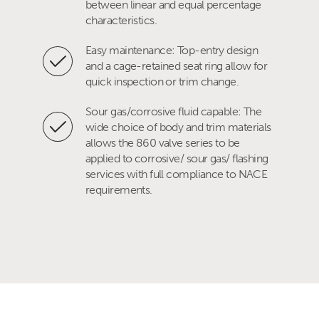
between linear and equal percentage
characteristics.
Easy maintenance: Top-entry design
and a cage-retained seat ring allow for
quick inspection or trim change.
Sour gas/corrosive fluid capable: The
wide choice of body and trim materials
allows the 860 valve series to be
applied to corrosive/ sour gas/ flashing
services with full compliance to NACE
requirements.