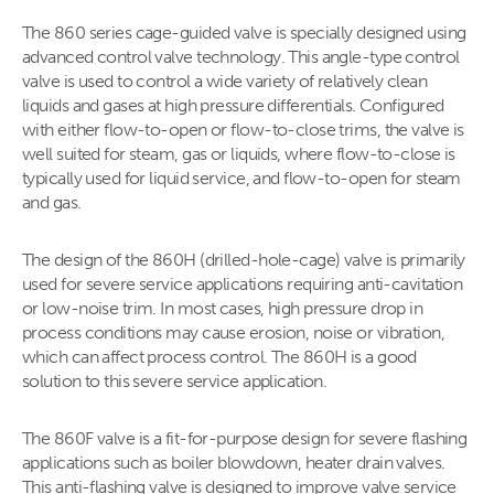
The 860 series cage-guided valve is specially designed using
advanced control valve technology. This angle-type control
valve is used to control a wide variety of relatively clean
liquids and gases at high pressure differentials. Configured
with either flow-to-open or flow-to-close trims, the valve is
well suited for steam, gas or liquids, where flow-to-close is
typically used for liquid service, and flow-to-open for steam
and gas.
The design of the 860H (drilled-hole-cage) valve is primarily
used for severe service applications requiring anti-cavitation
or low-noise trim. In most cases, high pressure drop in
process conditions may cause erosion, noise or vibration,
which can affect process control. The 860H is a good
solution to this severe service application.
The 860F valve is a fit-for-purpose design for severe flashing
applications such as boiler blowdown, heater drain valves.
This anti-flashing valve is designed to improve valve service