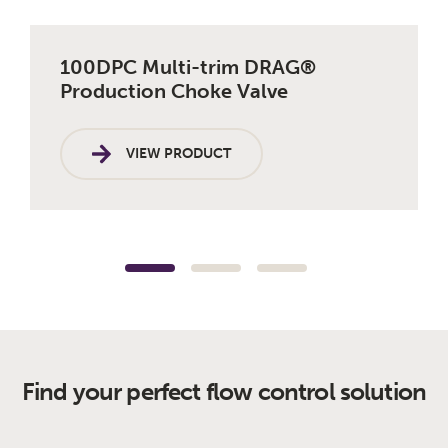
100DPC Multi-trim DRAG®
10
Production Choke Valve
VIEW PRODUCT
Find your perfect flow control solution