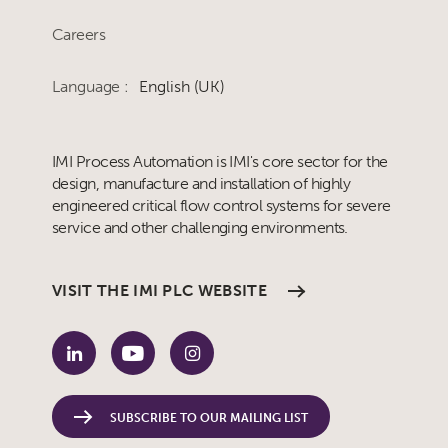
Careers
Language :
English (UK)
IMI Process Automation is IMI's core sector for the
design, manufacture and installation of highly
engineered critical flow control systems for severe
service and other challenging environments.
VISIT THE IMI PLC WEBSITE
SUBSCRIBE TO OUR MAILING LIST