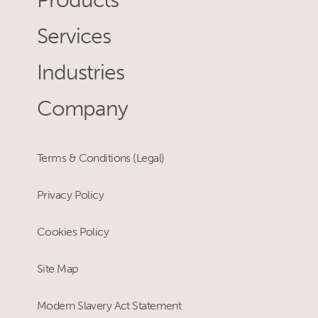
Products
Services
Industries
Company
Terms & Conditions (Legal)
Privacy Policy
Cookies Policy
Site Map
Modern Slavery Act Statement