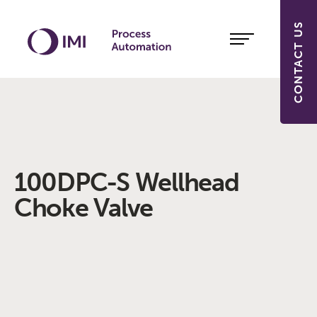
CONTACT US
100DPC-S Wellhead
Choke Valve