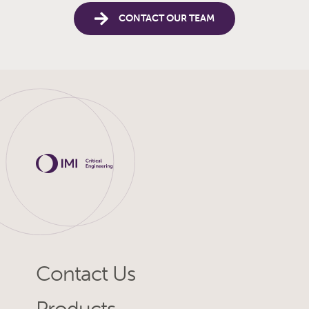
CONTACT OUR TEAM
Contact Us