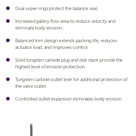
Dual wiper rings protect the balance seal.
Increased gallery flow area to reduce velocity and
eliminate body erosion.
Balanced trim design extends packing life, reduces
actuator load, and improves control.
Solid tungsten carbide plug and disk stack provide the
highest level of erosion protection.
Tungsten carbide outlet liner for additional protection of
the valve outlet.
Controlled outlet expansion eliminates body erosion.