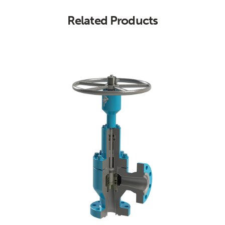
Related Products