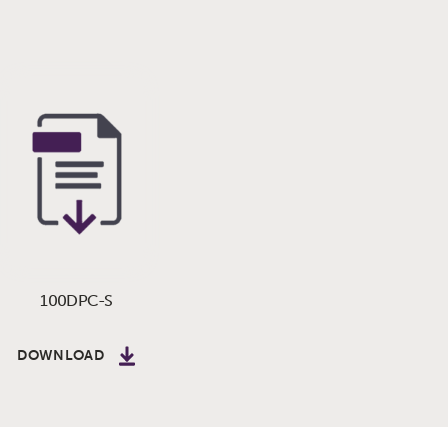
100DPC-S
DOWNLOAD