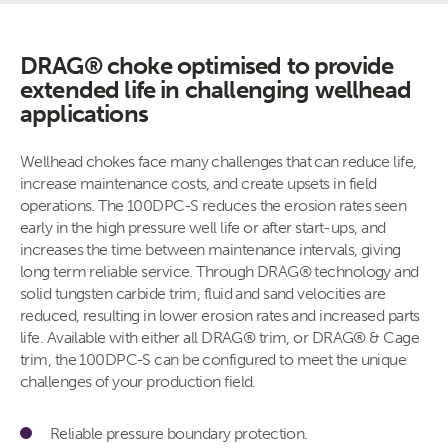
DRAG® choke optimised to provide
extended life in challenging wellhead
applications
Wellhead chokes face many challenges that can reduce life,
increase maintenance costs, and create upsets in field
operations. The 100DPC-S reduces the erosion rates seen
early in the high pressure well life or after start-ups, and
increases the time between maintenance intervals, giving
long term reliable service. Through DRAG® technology and
solid tungsten carbide trim, fluid and sand velocities are
reduced, resulting in lower erosion rates and increased parts
life. Available with either all DRAG® trim, or DRAG® & Cage
trim, the 100DPC-S can be configured to meet the unique
challenges of your production field.
Reliable pressure boundary protection.