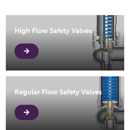
High Flow Safety Valves
Regular Flow Safety Valves