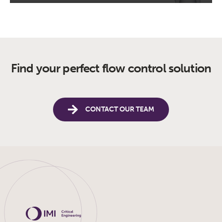
Find your perfect flow control solution
CONTACT OUR TEAM