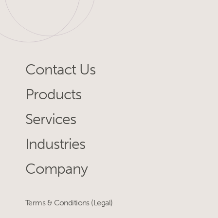
Contact Us
Products
Services
Industries
Company
Terms & Conditions (Legal)