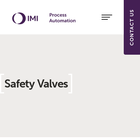
CONTACT US
Safety Valves