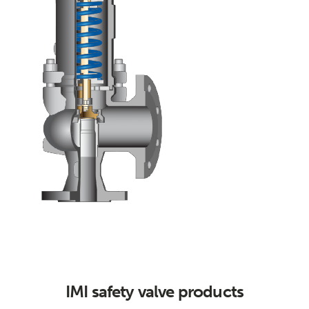
IMI safety valve products