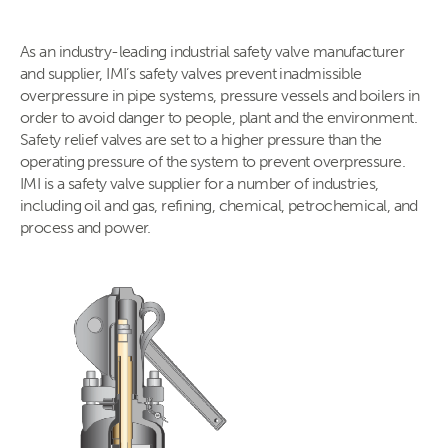
As an industry-leading industrial safety valve manufacturer
and supplier, IMI’s safety valves prevent inadmissible
overpressure in pipe systems, pressure vessels and boilers in
order to avoid danger to people, plant and the environment.
Safety relief valves are set to a higher pressure than the
operating pressure of the system to prevent overpressure.
IMI is a safety valve supplier for a number of industries,
including oil and gas, refining, chemical, petrochemical, and
process and power.