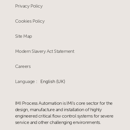
Privacy Policy
Cookies Policy
Site Map
Modern Slavery Act Statement
Careers
Language :
English (UK)
IMI Process Automation is IMI's core sector for the
design, manufacture and installation of highly
engineered critical flow control systems for severe
service and other challenging environments.