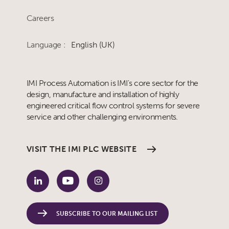
Careers
Language :
English (UK)
IMI Process Automation is IMI's core sector for the
design, manufacture and installation of highly
engineered critical flow control systems for severe
service and other challenging environments.
VISIT THE IMI PLC WEBSITE
SUBSCRIBE TO OUR MAILING LIST