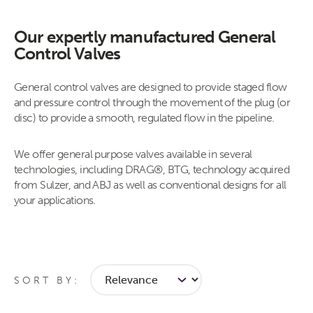
Our expertly manufactured General
Control Valves
​​​​​​​​​​​​​​General control valves are designed to provide staged flow
and pressure control through the movement of the plug (or
disc) to provide a smooth, regulated flow in the pipeline.
We offer general purpose valves available in several
technologies, including DRAG®, BTG, technology acquired
from Sulzer, and ABJ as well as conventional designs for all
your applications​.
SORT BY: