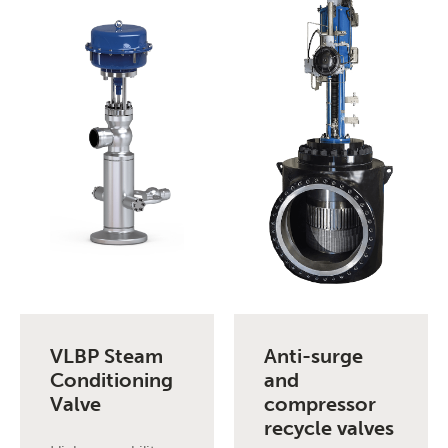
VLBP Steam
Anti-surge
Conditioning
and
Valve
compressor
recycle valves