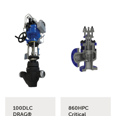
100DLC
860HPC
DRAG®
Critical