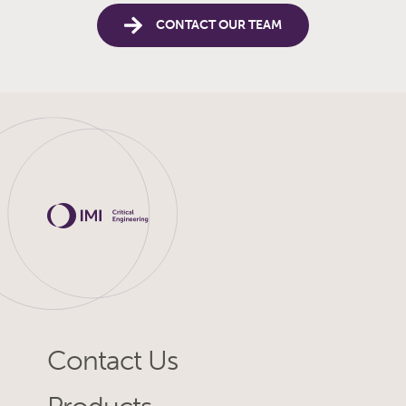
CONTACT OUR TEAM
Contact Us