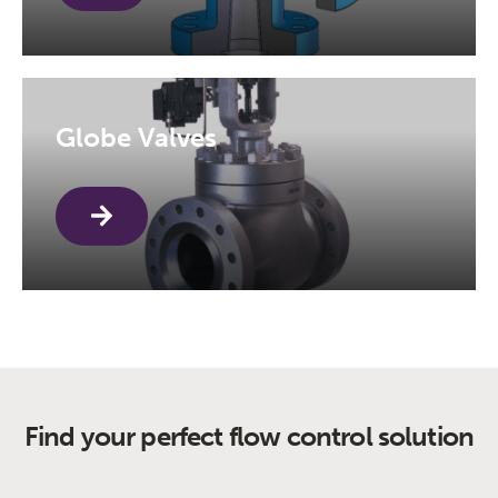
Globe Valves
Find your perfect flow control solution