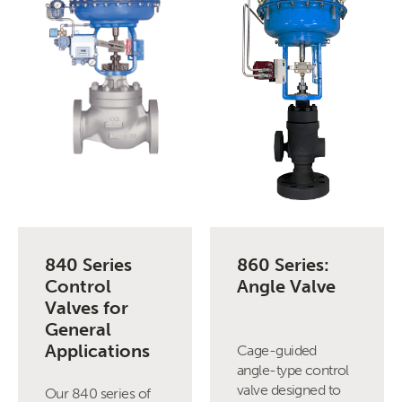
840 Series
860 Series:
Control
Angle Valve
Valves for
General
Applications
Cage-guided
angle-type control
valve designed to
Our 840 series of