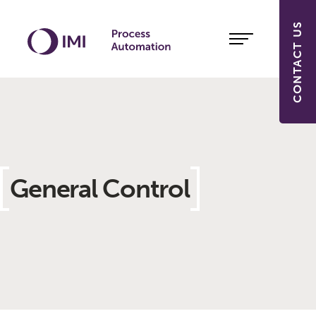
CONTACT US
General Control