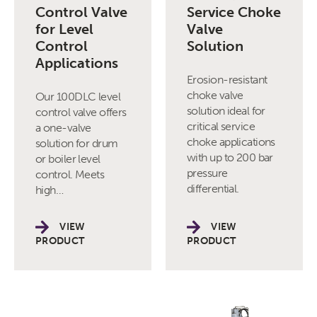
Control Valve
Service Choke
for Level
Valve
Control
Solution
Applications
Erosion-resistant
choke valve
Our 100DLC level
solution ideal for
control valve offers
critical service
a one-valve
choke applications
solution for drum
with up to 200 bar
or boiler level
pressure
control. Meets
differential.
high…
VIEW
VIEW
PRODUCT
PRODUCT