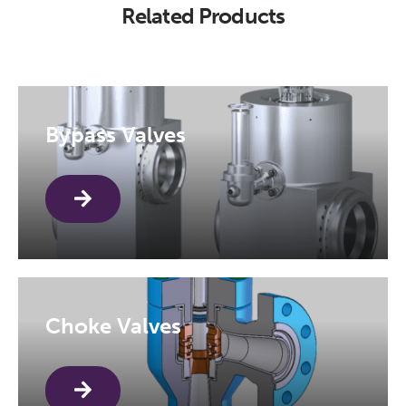
Related Products
Bypass Valves
Choke Valves