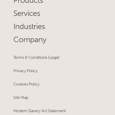
Products
Services
Industries
Company
Terms & Conditions (Legal)
Privacy Policy
Cookies Policy
Site Map
Modern Slavery Act Statement