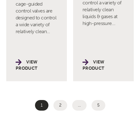
control a variety of
cage-guided
relatively clean
control valves are
liquids & gases at
designed to control
high-pressure…
a wide variety of
relatively clean…
VIEW
VIEW
PRODUCT
PRODUCT
1
2
…
5