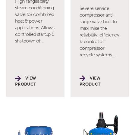
High rangeability
steam conditioning
Severe service
valve for combined
compressor anti-
heat & power
surge valve built to
applications. Allows
maximise the
controlled startup &
reliability, efficiency
shutdown of…
& control of
compressor
recycle systems….
VIEW
VIEW
PRODUCT
PRODUCT