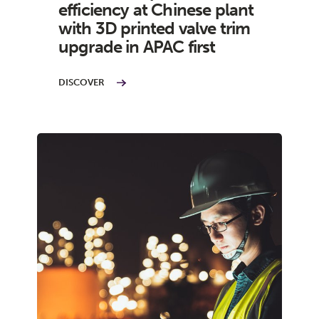
efficiency at Chinese plant
with 3D printed valve trim
upgrade in APAC first
DISCOVER