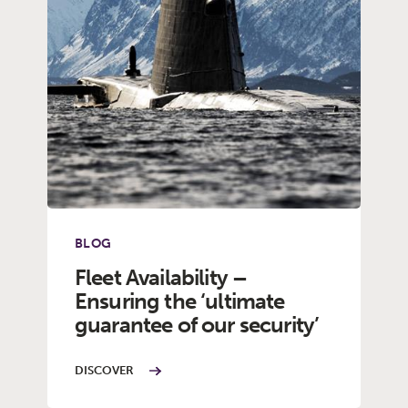
BLOG
Fleet Availability –
Ensuring the ‘ultimate
guarantee of our security’
DISCOVER