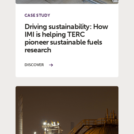
CASE STUDY
Driving sustainability: How
IMI is helping TERC
pioneer sustainable fuels
research
DISCOVER