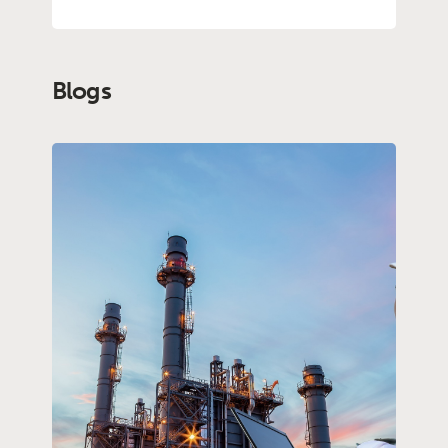
Blogs