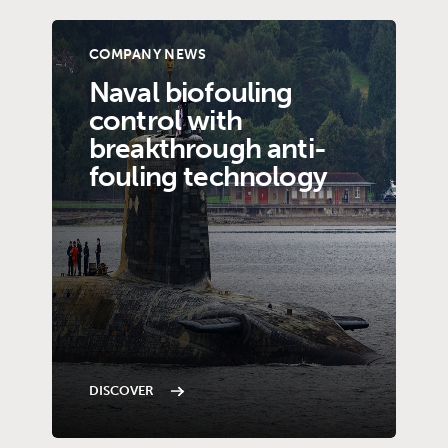
COMPANY NEWS
Naval biofouling
control with
breakthrough anti-
fouling technology
DISCOVER