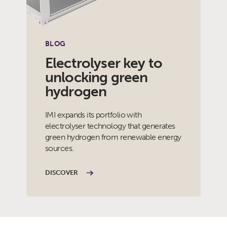
BLOG
Electrolyser key to
unlocking green
hydrogen
IMI expands its portfolio with
electrolyser technology that generates
green hydrogen from renewable energy
sources.
DISCOVER