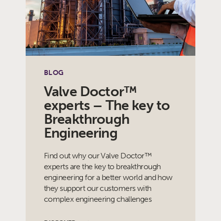
BLOG
Valve Doctor™
experts – The key to
Breakthrough
Engineering
Find out why our Valve Doctor™
experts are the key to breakthrough
engineering for a better world and how
they support our customers with
complex engineering challenges