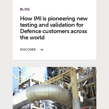
BLOG
How IMI is pioneering new
testing and validation for
Defence customers across
the world
DISCOVER