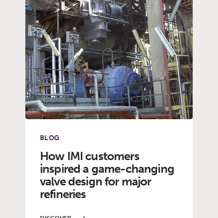
BLOG
How IMI customers
inspired a game-changing
valve design for major
refineries