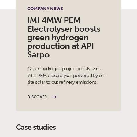
COMPANY NEWS
IMI 4MW PEM
Electrolyser boosts
green hydrogen
production at API
Sarpo
Green hydrogen project in Italy uses
IMI’s PEM electrolyser powered by on-
site solar to cut refinery emissions.
DISCOVER
Case studies