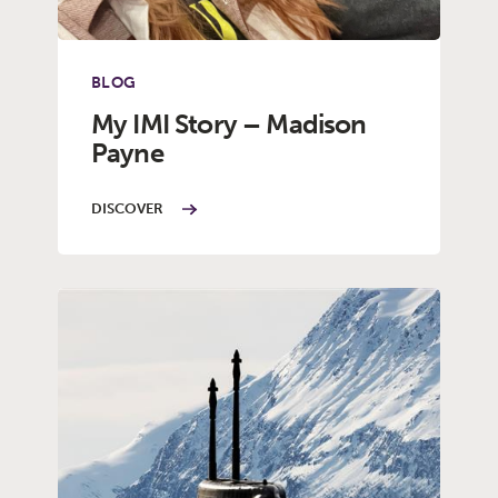
BLOG
My IMI Story – Madison
Payne
DISCOVER