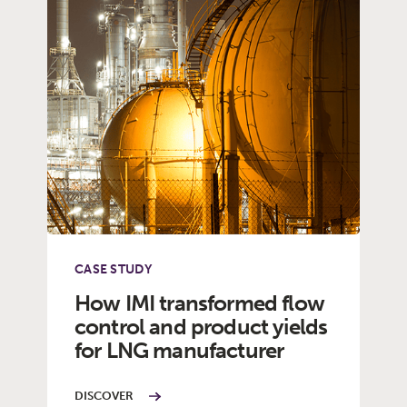
CASE STUDY
How IMI transformed flow
control and product yields
for LNG manufacturer
DISCOVER