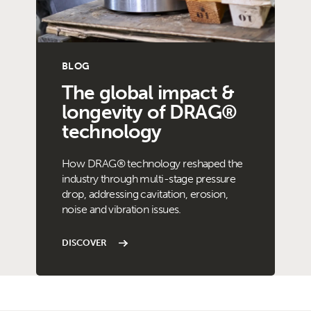
BLOG
The global impact &
longevity of DRAG®
technology
How DRAG® technology reshaped the
industry through multi-stage pressure
drop, addressing cavitation, erosion,
noise and vibration issues.
DISCOVER