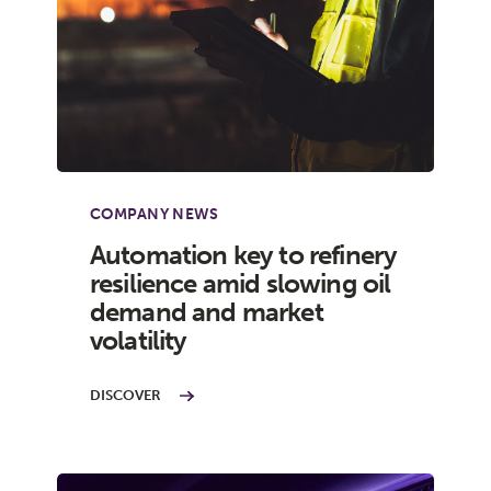
COMPANY NEWS
Automation key to refinery
resilience amid slowing oil
demand and market
volatility
DISCOVER