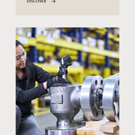
DISCOVER