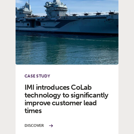
CASE STUDY
IMI introduces CoLab
technology to significantly
improve customer lead
times
DISCOVER