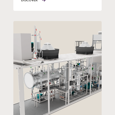
DISCOVER