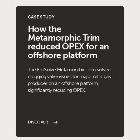
CASE STUDY
How the
Metamorphic Trim
reduced OPEX for an
offshore platform
The EroSolve Metamorphic Trim solved
clogging valve issues for major oil & gas
producer on an offshore platform,
significantly reducing OPEX.
DISCOVER