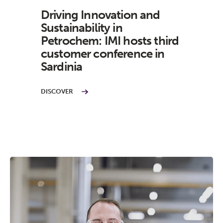
Driving Innovation and
Sustainability in
Petrochem: IMI hosts third
customer conference in
Sardinia
DISCOVER