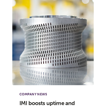
COMPANY NEWS
IMI boosts uptime and