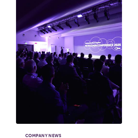
COMPANY NEWS