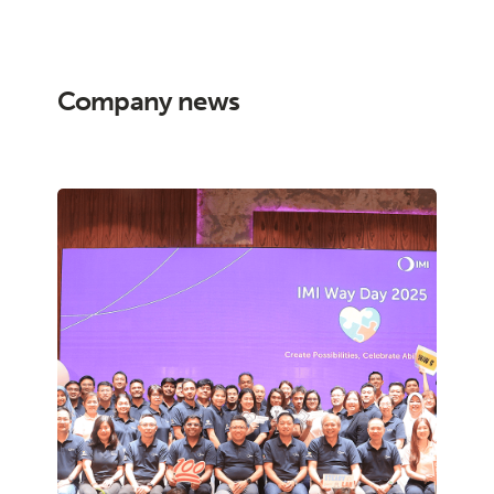
Company news