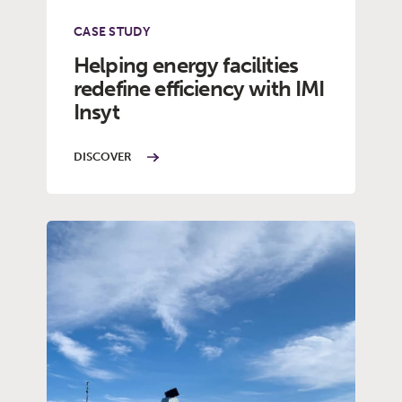
CASE STUDY
Helping energy facilities
redefine efficiency with IMI
Insyt
DISCOVER