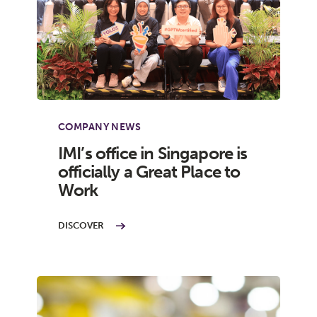
COMPANY NEWS
IMI’s office in Singapore is
officially a Great Place to
Work
DISCOVER