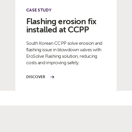
CASE STUDY
Flashing erosion fix
installed at CCPP
South Korean CCPP solve erosion and
flashing issue in blowdown valves with
EroSolve Flashing solution, reducing
costs and improving safety.
DISCOVER