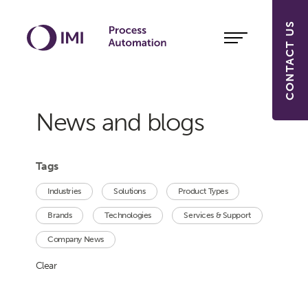
CONTACT US
News and blogs
Tags
Industries
Solutions
Product Types
Brands
Technologies
Services & Support
Company News
Clear