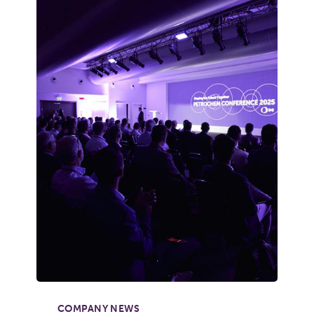
COMPANY NEWS