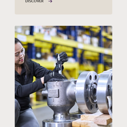
DISCOVER