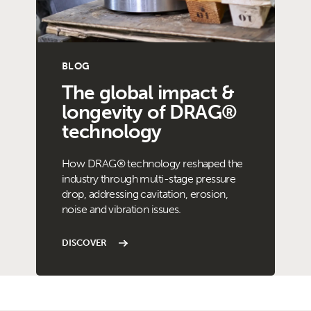
BLOG
The global impact &
longevity of DRAG®
technology
How DRAG® technology reshaped the
industry through multi-stage pressure
drop, addressing cavitation, erosion,
noise and vibration issues.
DISCOVER