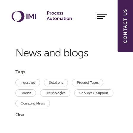
CONTACT US
News and blogs
Tags
Industries
Solutions
Product Types
Brands
Technologies
Services & Support
Company News
Clear