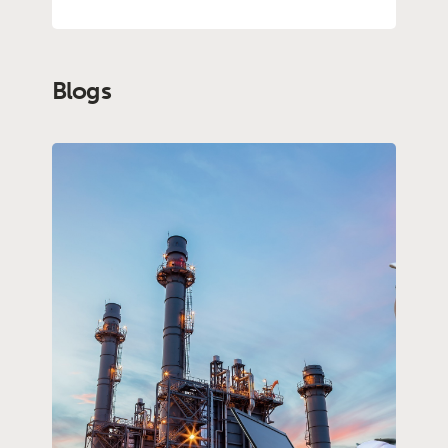
Blogs