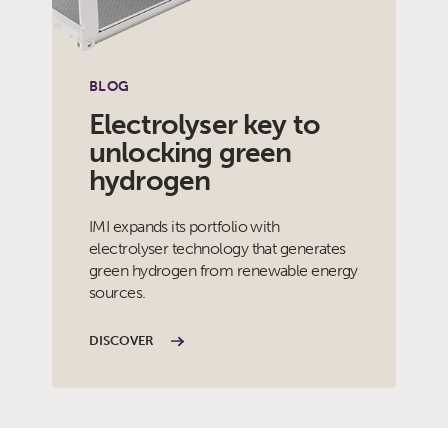
BLOG
Electrolyser key to
unlocking green
hydrogen
IMI expands its portfolio with
electrolyser technology that generates
green hydrogen from renewable energy
sources.
DISCOVER