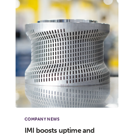
COMPANY NEWS
IMI boosts uptime and