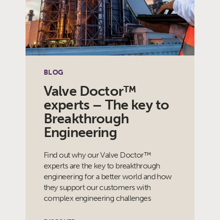
BLOG
Valve Doctor™
experts – The key to
Breakthrough
Engineering
Find out why our Valve Doctor™
experts are the key to breakthrough
engineering for a better world and how
they support our customers with
complex engineering challenges