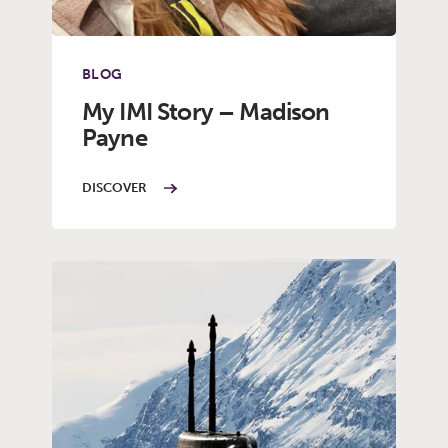
BLOG
My IMI Story – Madison
Payne
DISCOVER