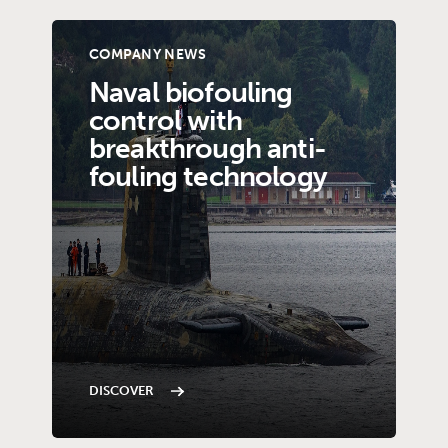
COMPANY NEWS
Naval biofouling
control with
breakthrough anti-
fouling technology
DISCOVER