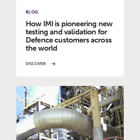
BLOG
How IMI is pioneering new
testing and validation for
Defence customers across
the world
DISCOVER