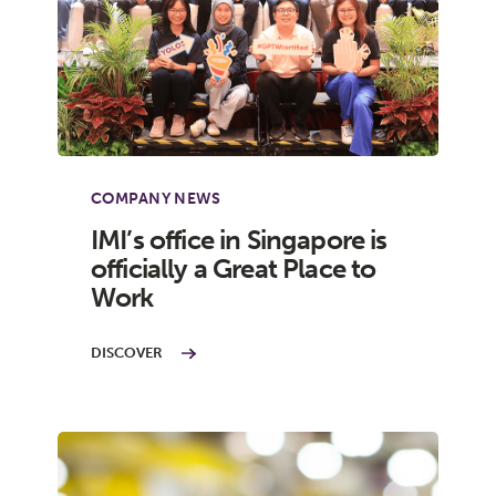
COMPANY NEWS
IMI’s office in Singapore is
officially a Great Place to
Work
DISCOVER