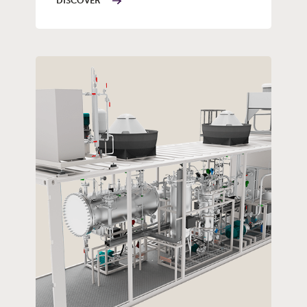
DISCOVER