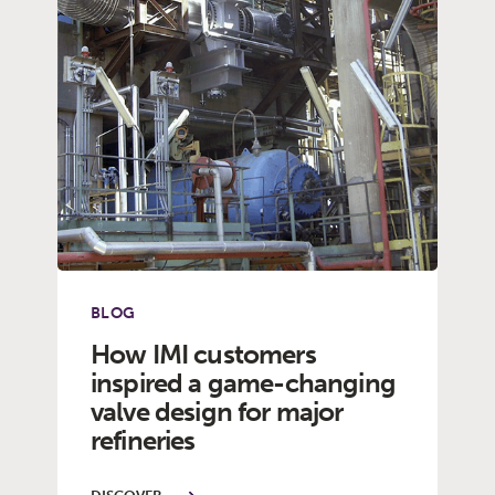
BLOG
How IMI customers
inspired a game-changing
valve design for major
refineries