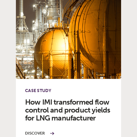
CASE STUDY
How IMI transformed flow
control and product yields
for LNG manufacturer
DISCOVER