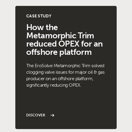
CASE STUDY
How the
Metamorphic Trim
reduced OPEX for an
offshore platform
The EroSolve Metamorphic Trim solved
clogging valve issues for major oil & gas
producer on an offshore platform,
significantly reducing OPEX.
DISCOVER