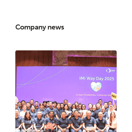
Company news