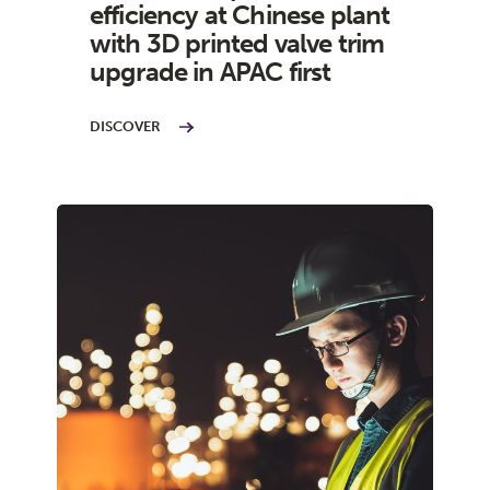
efficiency at Chinese plant
with 3D printed valve trim
upgrade in APAC first
DISCOVER