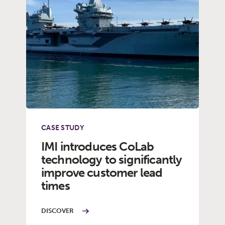
CASE STUDY
IMI introduces CoLab
technology to significantly
improve customer lead
times
DISCOVER