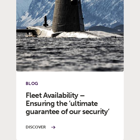
BLOG
Fleet Availability –
Ensuring the ‘ultimate
guarantee of our security’
DISCOVER