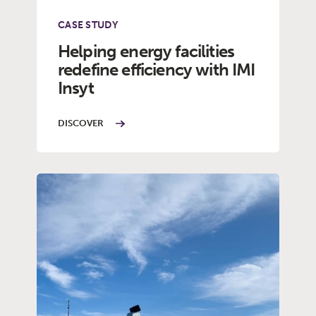
CASE STUDY
Helping energy facilities
redefine efficiency with IMI
Insyt
DISCOVER