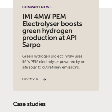
COMPANY NEWS
IMI 4MW PEM
Electrolyser boosts
green hydrogen
production at API
Sarpo
Green hydrogen project in Italy uses
IMI’s PEM electrolyser powered by on-
site solar to cut refinery emissions.
DISCOVER
Case studies