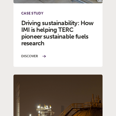
CASE STUDY
Driving sustainability: How
IMI is helping TERC
pioneer sustainable fuels
research
DISCOVER