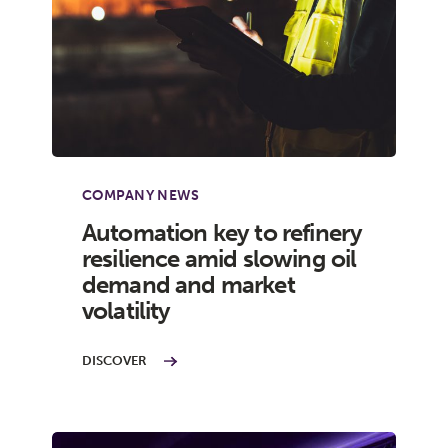
COMPANY NEWS
Automation key to refinery
resilience amid slowing oil
demand and market
volatility
DISCOVER