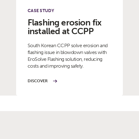
CASE STUDY
Flashing erosion fix
installed at CCPP
South Korean CCPP solve erosion and
flashing issue in blowdown valves with
EroSolve Flashing solution, reducing
costs and improving safety.
DISCOVER