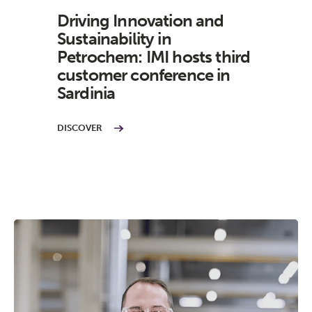
Driving Innovation and
Sustainability in
Petrochem: IMI hosts third
customer conference in
Sardinia
DISCOVER