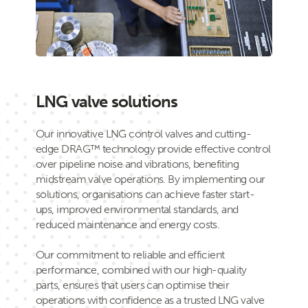
LNG valve solutions
Our innovative LNG control valves and cutting-
edge DRAG™ technology provide effective control
over pipeline noise and vibrations, benefiting
midstream valve operations. By implementing our
solutions, organisations can achieve faster start-
ups, improved environmental standards, and
reduced maintenance and energy costs.
Our commitment to reliable and efficient
performance, combined with our high-quality
parts, ensures that users can optimise their
operations with confidence as a trusted LNG valve