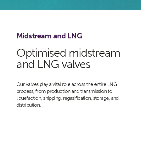
Midstream and LNG
Optimised midstream
and LNG valves
Our valves play a vital role across the entire LNG
process, from production and transmission to
liquefaction, shipping, regasification, storage, and
distribution.