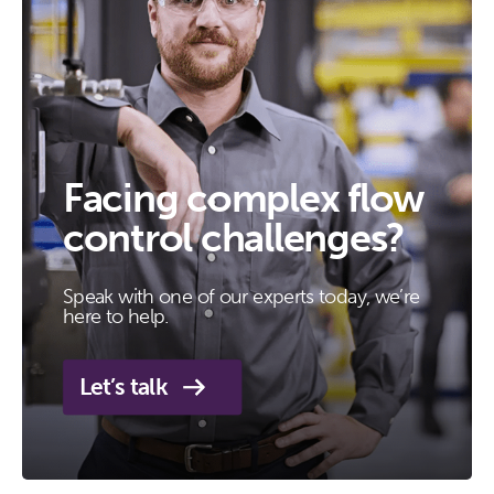
Facing complex flow
control challenges?
Speak with one of our experts today, we’re
here to help.
Let’s talk