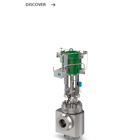
DISCOVER