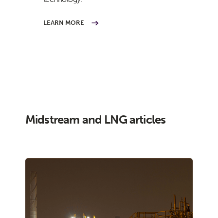
LEARN MORE
Midstream and LNG articles