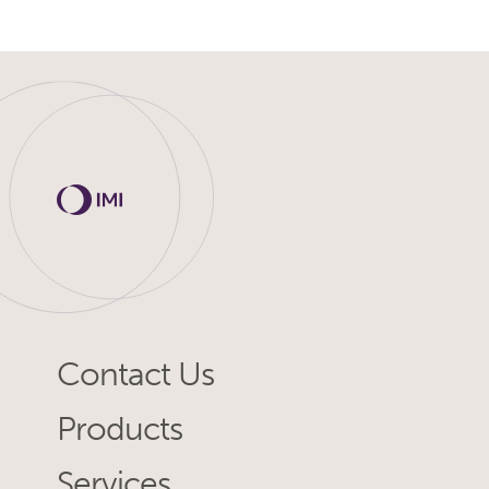
Contact Us
Products
Services