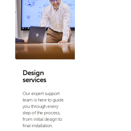
Design
services
Our expert support
team is here to guide
you through every
step of the process,
from initial design to
final installation.