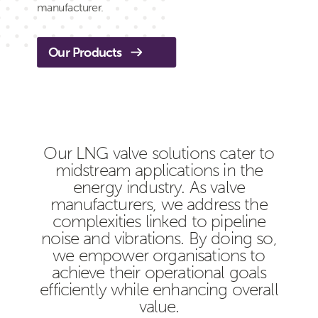
manufacturer.
Our Products
Our LNG valve solutions cater to
midstream applications in the
energy industry. As valve
manufacturers, we address the
complexities linked to pipeline
noise and vibrations. By doing so,
we empower organisations to
achieve their operational goals
efficiently while enhancing overall
value.