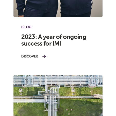
BLOG
2023: A year of ongoing
success for IMI
DISCOVER