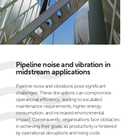
Pipeline noise and vibration in
midstream applications
Pipeline noise and vibrations pose significant
challenges. These disruptions can compromise
operational efficiency, leading to escalated
maintenance requirements, higher energy
consumption, and increased environmental
impact. Consequently, organisations face obstacles
in achieving their goals, as productivity is hindered
by operational disruptions and rising costs.