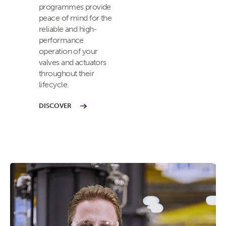
programmes provide
peace of mind for the
reliable and high-
performance
operation of your
valves and actuators
throughout their
lifecycle.
DISCOVER