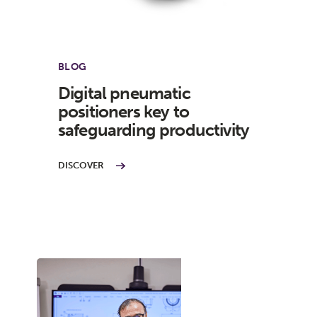
BLOG
Digital pneumatic
positioners key to
safeguarding productivity
DISCOVER