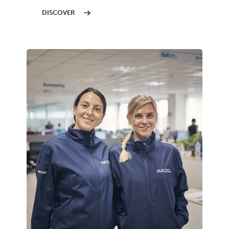
DISCOVER