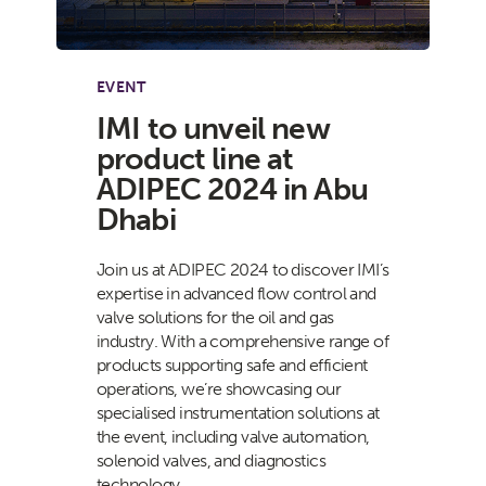
EVENT
IMI to unveil new
product line at
ADIPEC 2024 in Abu
Dhabi
Join us at ADIPEC 2024 to discover IMI’s
expertise in advanced flow control and
valve solutions for the oil and gas
industry. With a comprehensive range of
products supporting safe and efficient
operations, we’re showcasing our
specialised instrumentation solutions at
the event, including valve automation,
solenoid valves, and diagnostics
technology.