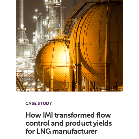
CASE STUDY
How IMI transformed flow
control and product yields
for LNG manufacturer