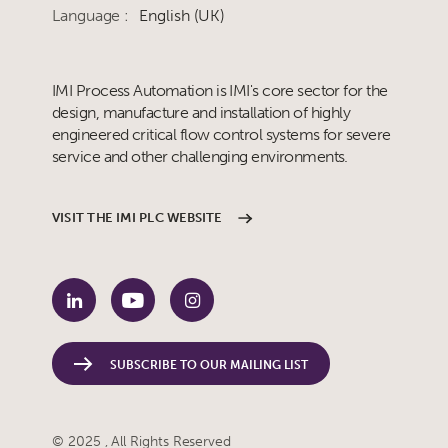
Language :
English (UK)
IMI Process Automation is IMI's core sector for the
design, manufacture and installation of highly
engineered critical flow control systems for severe
service and other challenging environments.
VISIT THE IMI PLC WEBSITE
SUBSCRIBE TO OUR MAILING LIST
© 2025 , All Rights Reserved