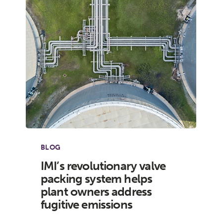
BLOG
IMI’s revolutionary valve
packing system helps
plant owners address
fugitive emissions