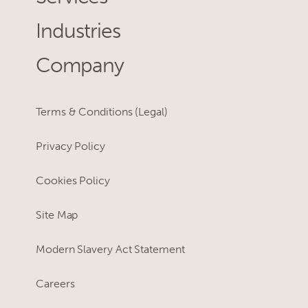
Industries
Company
Terms & Conditions (Legal)
Privacy Policy
Cookies Policy
Site Map
Modern Slavery Act Statement
Careers