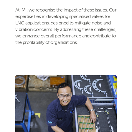
At IMI, we recognise the impact of these issues. Our
expertise lies in developing specialised valves for
LNG applications, designed to mitigate noise and
vibration concerns. By addressing these challenges,
we enhance overall performance and contribute to
the profitability of organisations.