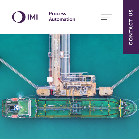
CONTACT US