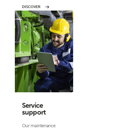
DISCOVER
Service
support
Our maintenance