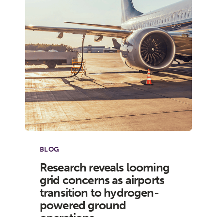
BLOG
Research reveals looming
grid concerns as airports
transition to hydrogen-
powered ground