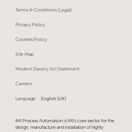
Terms & Conditions (Legal)
Privacy Policy
Cookies Policy
Site Map
Modern Slavery Act Statement
Careers
Language :
English (UK)
IMI Process Automation is IMI's core sector for the
design, manufacture and installation of highly