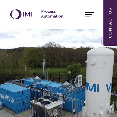
CONTACT US