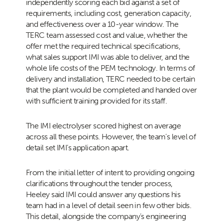
independently scoring each bid against a set of
requirements, including cost, generation capacity,
and effectiveness over a 10-year window. The
TERC team assessed cost and value, whether the
offer met the required technical specifications,
what sales support IMI was able to deliver, and the
whole life costs of the PEM technology. In terms of
delivery and installation, TERC needed to be certain
that the plant would be completed and handed over
with sufficient training provided for its staff.
The IMI electrolyser scored highest on average
across all these points. However, the team’s level of
detail set IMI’s application apart.
From the initial letter of intent to providing ongoing
clarifications throughout the tender process,
Heeley said IMI could answer any questions his
team had in a level of detail seen in few other bids.
This detail, alongside the company’s engineering