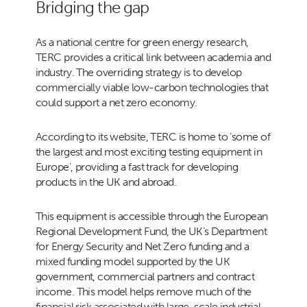
Bridging the gap
As a national centre for green energy research,
TERC provides a critical link between academia and
industry. The overriding strategy is to develop
commercially viable low-carbon technologies that
could support a net zero economy.
According to its website, TERC is home to ‘some of
the largest and most exciting testing equipment in
Europe’, providing a fast track for developing
products in the UK and abroad.
This equipment is accessible through the European
Regional Development Fund, the UK’s Department
for Energy Security and Net Zero funding and a
mixed funding model supported by the UK
government, commercial partners and contract
income. This model helps remove much of the
financial risk associated with large-scale industrial