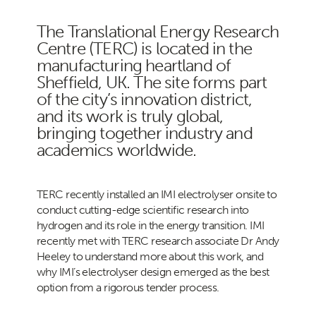
The Translational Energy Research
Centre (TERC) is located in the
manufacturing heartland of
Sheffield, UK. The site forms part
of the city’s innovation district,
and its work is truly global,
bringing together industry and
academics worldwide.
TERC recently installed an IMI electrolyser onsite to
conduct cutting-edge scientific research into
hydrogen and its role in the energy transition. IMI
recently met with TERC research associate Dr Andy
Heeley to understand more about this work, and
why IMI’s electrolyser design emerged as the best
option from a rigorous tender process.