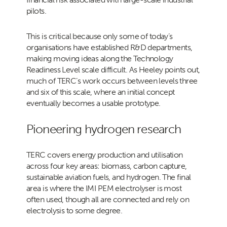
pilots.
This is critical because only some of today’s
organisations have established R&D departments,
making moving ideas along the Technology
Readiness Level scale difficult. As Heeley points out,
much of TERC’s work occurs between levels three
and six of this scale, where an initial concept
eventually becomes a usable prototype.
Pioneering hydrogen research
TERC covers energy production and utilisation
across four key areas: biomass, carbon capture,
sustainable aviation fuels, and hydrogen. The final
area is where the IMI PEM electrolyser is most
often used, though all are connected and rely on
electrolysis to some degree.