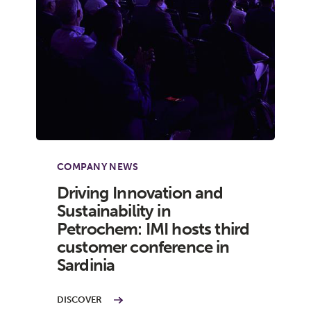
COMPANY NEWS
Driving Innovation and
Sustainability in
Petrochem: IMI hosts third
customer conference in
Sardinia
DISCOVER