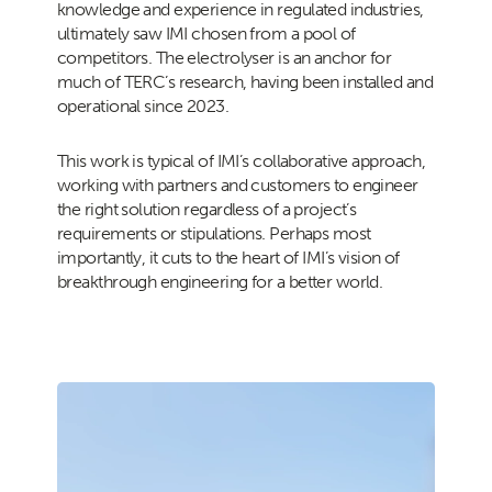
knowledge and experience in regulated industries,
ultimately saw IMI chosen from a pool of
competitors. The electrolyser is an anchor for
much of TERC’s research, having been installed and
operational since 2023.
This work is typical of IMI’s collaborative approach,
working with partners and customers to engineer
the right solution regardless of a project’s
requirements or stipulations. Perhaps most
importantly, it cuts to the heart of IMI’s vision of
breakthrough engineering for a better world.