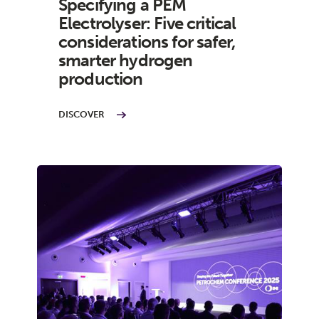
Specifying a PEM
Electrolyser: Five critical
considerations for safer,
smarter hydrogen
production
DISCOVER