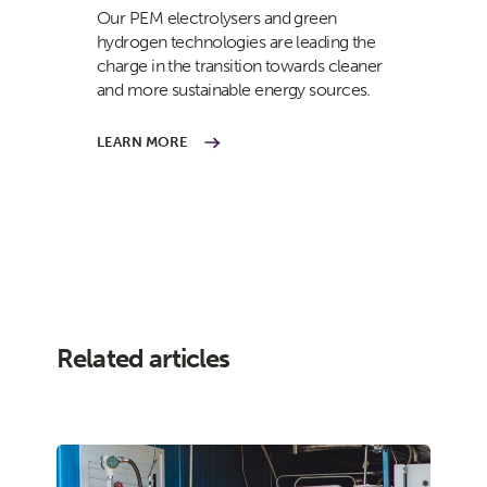
Our PEM electrolysers and green
hydrogen technologies are leading the
charge in the transition towards cleaner
and more sustainable energy sources.
LEARN MORE
Related articles