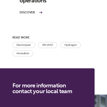
operations
DISCOVER
READ MORE
Electrolyser
IMI VIVO
Hydrogen
Innovation
For more information
contact your local team