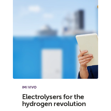
IMI VIVO
Electrolysers for the
hydrogen revolution