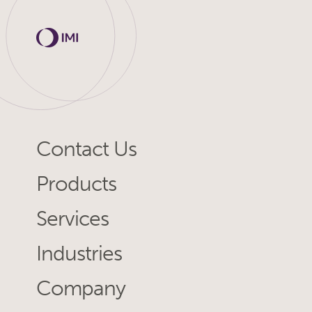
Contact Us
Products
Services
Industries
Company