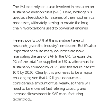
The IMI electrolyser is also involved in research on
sustainable aviation fuels (SAF). Here, hydrogen is
used as a feedstock for a series of thermochemical
processes, ultimately aiming to create the long-
chain hydrocarbons used to power jet engines.
Heeley points out that this is a vibrant area of
research, given the industry’s emissions. But it’s also
important because many countries are now
mandating the use of SAF. In the UK, for example,
2% of the total fuel supplied to UK aviation must be
sustainably sourced by 2025, and this figure rises to
10% by 2030. Clearly, this promises to be a major
challenge given that UK flights consume a
considerable amount of fuel yearly, so there will
need to be more jet fuel refining capacity and
increased investment in SAF manufacturing
technology.