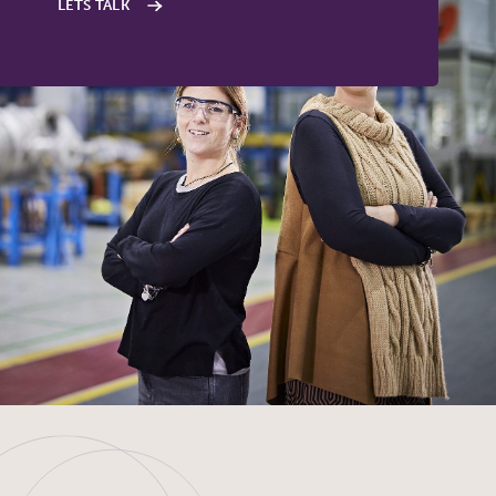
LETS TALK