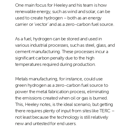
One main focus for Heeley and his team is how
renewable energy, such as wind and solar, can be
used to create hydrogen – both as an energy
carrier or ‘vector’ and as a zero-carbon fuel source.
As a fuel, hydrogen can be stored and used in
various industrial processes, such as steel, glass, and
cement manufacturing. These processes incur a
significant carbon penalty due to the high
temperatures required during production.
Metals manufacturing, for instance, could use
green hydrogen as a zero-carbon fuel source to
power the metal fabrication process, eliminating
the emissions created when oil or gas is burned.
This, Heeley notes, is the ideal scenario, but getting
there requires plenty of input from sites like TERC –
not least because the technology is still relatively
new and untested for end users.