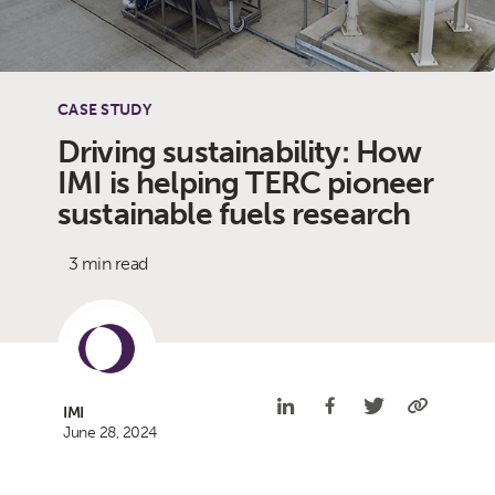
CASE STUDY
Driving sustainability: How
IMI is helping TERC pioneer
sustainable fuels research
3 min read
IMI
June 28, 2024