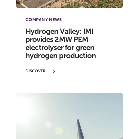
COMPANY NEWS
Hydrogen Valley: IMI
provides 2MW PEM
electrolyser for green
hydrogen production
DISCOVER