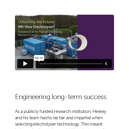
Engineering long-term success
As a publicly funded research institution, Heeley
and his team had to be fair and impartial when
selecting electrolyser technology. This meant